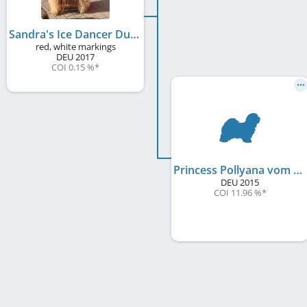
Sandra's Ice Dancer Duke
red, white markings
DEU
2017
COI 0.15 %
*
Princess Pollyana vom Arriva
DEU
2015
COI 11.96 %
*