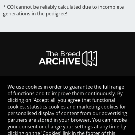
* COI cannot be reliably calculated due to incomplete
generations in the pedigree!
We use cookies in order to guarantee the full range
LEGAL NOTICE
of functions and to improve them continuously. By
CONTACT
clicking on 'Accept all' you agree that functional
HELP
cookies, statistics cookies and marketing cookies for
GUIDELINES
personalised display of content from our advertising
COOKIES
partners are stored in your browser. You can revoke
PRIVACY POLICY
your consent or change your settings at any time by
TERMS OF USE
clicking on the 'Cookies' link in the footer of this