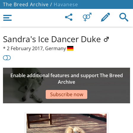
The Breed Archive /
Havanese
Sandra's Ice Dancer Duke
*
2 February 2017,
Germany
Enable additional features and support The Breed
Archive
Subscribe now