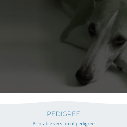
PEDIGREE
Printable version of pedigree