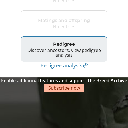
No entries
Matings and offspring
No entries
Pedigree
Discover ancestors, view pedigree
analysis
Pedigree analysis
Enable additional features and support The Breed Archive
Subscribe now