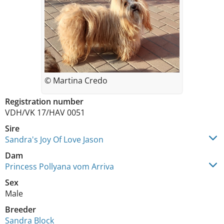
© Martina Credo
Registration number
VDH/VK 17/HAV 0051
Sire
Sandra's Joy Of Love Jason
Dam
Princess Pollyana vom Arriva
Sex
Male
Breeder
Sandra Block