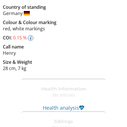
Country of standing
Germany
Colour
&
Colour marking
red
,
white markings
COI:
0.15 %
Call name
Henry
Size
&
Weight
28 cm
,
7 kg
Health information
No entries
Health analysis
Siblings