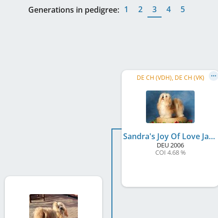
1
2
3
4
5
Generations in pedigree:
DE CH (VDH), DE CH (VK)
Sandra's Joy Of Love Jason
DEU
2006
COI 4.68 %